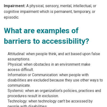
Impairment:
A physical, sensory, mental, intellectual, or
cognitive impairment which is permanent, temporary, or
episodic. ​
What are examples of
barriers to accessibility?
Attitudinal: when people think, and act based upon false
assumptions​.
Physical: when obstacles in an environment make
access difficult​.
Information or Communication: when people with
disabilities are excluded because they use other ways to
communicate.
Systemic: when an organization’s policies, practices and
procedures result in exclusion​.
Technology: when technology can’t be accessed by
people with disabilities​.