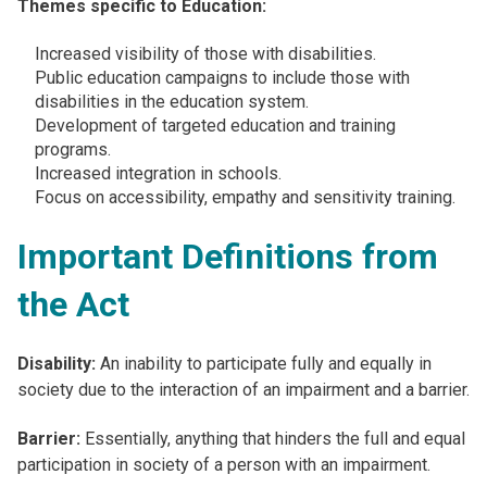
Themes specific to Education:
Increased visibility of those with disabilities​.
Public education campaigns to include those with
disabilities in the education system​.
Development of targeted education and training
programs​.
Increased integration in schools​.
Focus on accessibility, empathy and sensitivity training.
Important Definitions from
the Act
Disability:
An inability to participate fully and equally in
society due to the interaction of an impairment and a barrier.
Barrier:
Essentially, anything that hinders the full and equal
participation in society of a person with an impairment.​