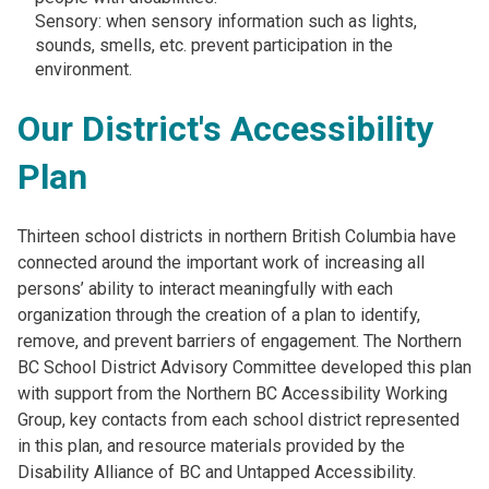
Sensory: when sensory information such as lights,
sounds, smells, etc. prevent participation in the
environment.
Our District's Accessibility
Plan
Thirteen school districts in northern British Columbia have
connected around the important work of increasing all
persons’ ability to interact meaningfully with each
organization through the creation of a plan to identify,
remove, and prevent barriers of engagement. The Northern
BC School District Advisory Committee developed this plan
with support from the Northern BC Accessibility Working
Group, key contacts from each school district represented
in this plan, and resource materials provided by the
Disability Alliance of BC and Untapped Accessibility.