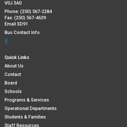
V0J 3A0
Phone:
(250) 567-2284
Fax:
(250) 567-4639
Email SD91
Bus Contact Info
Quick Links
About Us
Contact
Board
Schools
Programs & Services
Operational Departments
Students & Families
Staff Resources