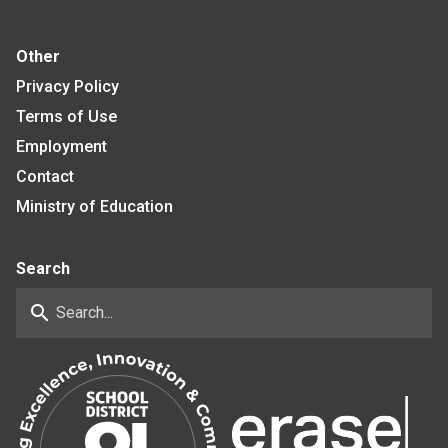
Other
Privacy Policy
Terms of Use
Employment
Contact
Ministry of Education
Search
search