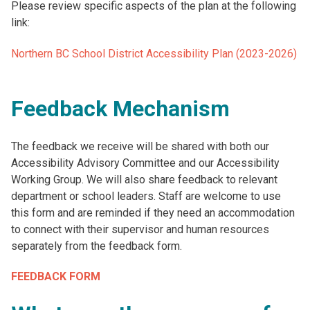
Please review specific aspects of the plan at the following
link:
Northern BC School District Accessibility Plan (2023-2026)
Feedback Mechanism
The feedback we receive will be shared with both our
Accessibility Advisory Committee and our Accessibility
Working Group. We will also share feedback to relevant
department or school leaders. Staff are welcome to use
this form and are reminded if they need an accommodation
to connect with their supervisor and human resources
separately from the feedback form.
FEEDBACK FORM