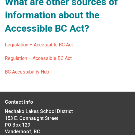
What are other sources of
information about the
Accessible BC Act?
Legislation – Accessible BC Act
Regulation – Accessible BC Act
BC Accessibility Hub
Contact Info
Nechako Lakes School District
153 E. Connaught Street
PO Box 129
Vanderhoof, BC