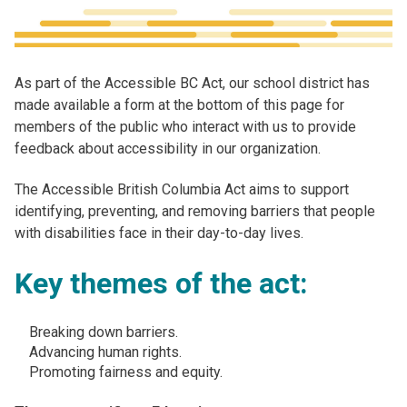
As part of the Accessible BC Act, our school district has
made available a form at the bottom of this page for
members of the public who interact with us to provide
feedback about accessibility in our organization.
The Accessible British Columbia Act aims to support
identifying, preventing, and removing barriers that people
with disabilities face in their day-to-day lives. ​
Key themes of the act:
Breaking down barriers​.
Advancing human rights​.
Promoting fairness and equity.