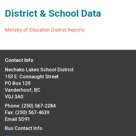
District & School Data
Ministry of Education District Reports
Contact Info
Nechako Lakes School District
153 E. Connaught Street
PO Box 129
Vanderhoof, BC
V0J 3A0
Phone:
(250) 567-2284
Fax:
(250) 567-4639
Email SD91
Bus Contact Info