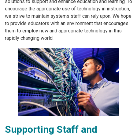
solutions to support and enhance education and learning. To
encourage the appropriate use of technology in instruction,
we strive to maintain systems staff can rely upon. We hope
to provide educators with an environment that encourages
them to employ new and appropriate technology in this
rapidly changing world.
Supporting Staff and