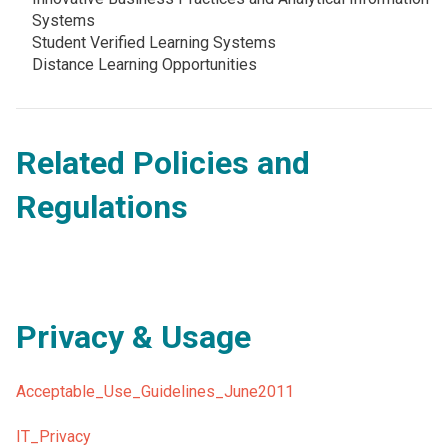
Systems
Student Verified Learning Systems
Distance Learning Opportunities
Related Policies and
Regulations
Privacy & Usage
Acceptable_Use_Guidelines_June2011
IT_Privacy