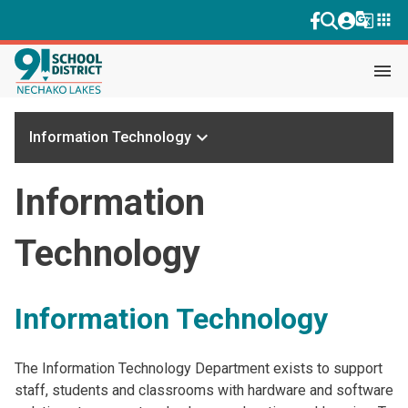
g_translate
apps
menu
keyboard_arrow_down
Information Technology
Information
Technology
Information Technology
The Information Technology Department exists to support
staff, students and classrooms with hardware and software