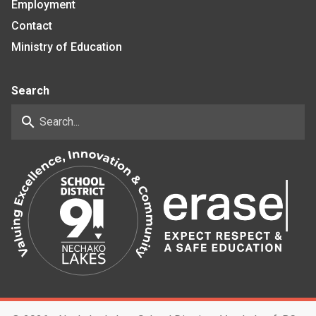
Employment
Contact
Ministry of Education
Search
search