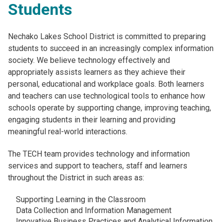
Students
Nechako Lakes School District is committed to preparing
students to succeed in an increasingly complex information
society. We believe technology effectively and
appropriately assists learners as they achieve their
personal, educational and workplace goals. Both learners
and teachers can use technological tools to enhance how
schools operate by supporting change, improving teaching,
engaging students in their learning and providing
meaningful real-world interactions.
The TECH team provides technology and information
services and support to teachers, staff and learners
throughout the District in such areas as:
Supporting Learning in the Classroom
Data Collection and Information Management
Innovative Business Practices and Analytical Information