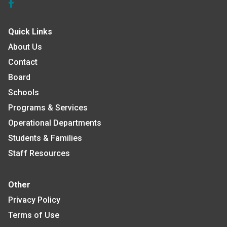
Quick Links
About Us
Contact
Board
Schools
Programs & Services
Operational Departments
Students & Families
Staff Resources
Other
Privacy Policy
Terms of Use