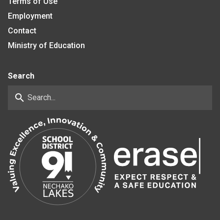
Terms of Use
Employment
Contact
Ministry of Education
Search
search