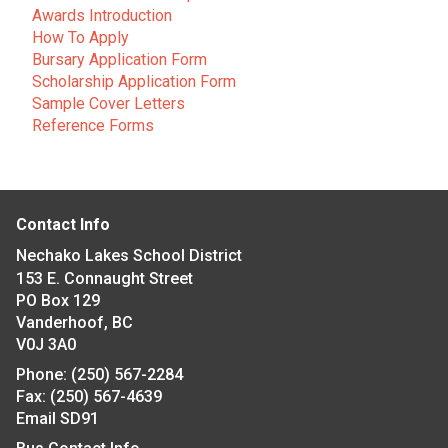
Awards Introduction
How To Apply
Bursary Application Form
Scholarship Application Form
Sample Cover Letters
Reference Forms
Contact Info
Nechako Lakes School District
153 E. Connaught Street
PO Box 129
Vanderhoof, BC
V0J 3A0
Phone:
(250) 567-2284
Fax:
(250) 567-4639
Email SD91