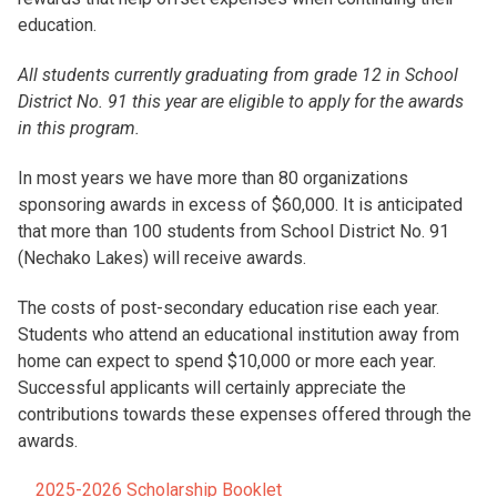
education.
All students currently graduating from grade 12 in School
District No. 91 this year are eligible to apply for the awards
in this program.
In most years we have more than 80 organizations
sponsoring awards in excess of $60,000. It is anticipated
that more than 100 students from School District No. 91
(Nechako Lakes) will receive awards.
The costs of post-secondary education rise each year.
Students who attend an educational institution away from
home can expect to spend $10,000 or more each year.
Successful applicants will certainly appreciate the
contributions towards these expenses offered through the
awards.
2025-2026 Scholarship Booklet