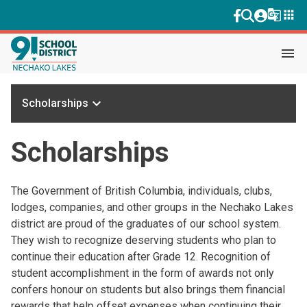
g_translate
apps
menu
keyboard_arrow_down
Scholarships
Scholarships
The Government of British Columbia, individuals, clubs,
lodges, companies, and other groups in the Nechako Lakes
district are proud of the graduates of our school system.
They wish to recognize deserving students who plan to
continue their education after Grade 12. Recognition of
student accomplishment in the form of awards not only
confers honour on students but also brings them financial
rewards that help offset expenses when continuing their