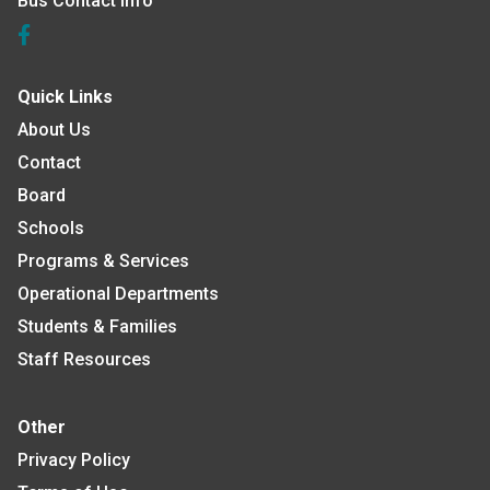
Bus Contact Info
Quick Links
About Us
Contact
Board
Schools
Programs & Services
Operational Departments
Students & Families
Staff Resources
Other
Privacy Policy