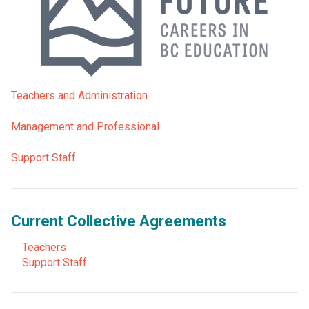
Teachers and Administration
Management and Professional
Support Staff
Current Collective Agreements
Teachers
Support Staff