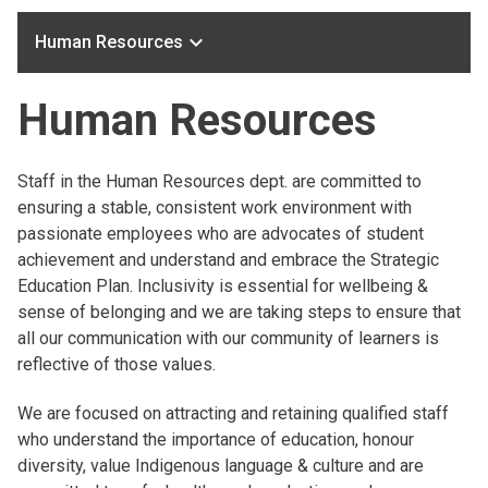
keyboard_arrow_down
Human Resources
Human Resources
Staff in the Human Resources dept. are committed to
ensuring a stable, consistent work environment with
passionate employees who are advocates of student
achievement and understand and embrace the Strategic
Education Plan. Inclusivity is essential for wellbeing &
sense of belonging and we are taking steps to ensure that
all our communication with our community of learners is
reflective of those values.
We are focused on attracting and retaining qualified staff
who understand the importance of education, honour
diversity, value Indigenous language & culture and are