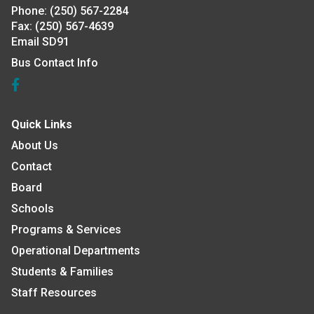
Phone:
(250) 567-2284
Fax:
(250) 567-4639
Email SD91
Bus Contact Info
Quick Links
About Us
Contact
Board
Schools
Programs & Services
Operational Departments
Students & Families
Staff Resources