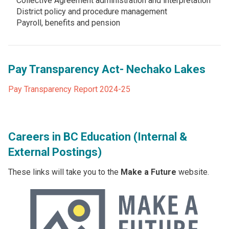
Collective Agreement administration and interpretation
District policy and procedure management
Payroll, benefits and pension
Pay Transparency Act- Nechako Lakes
Pay Transparency Report 2024-25
Careers in BC Education (Internal &
External Postings)
These links will take you to the
Make a Future
website.