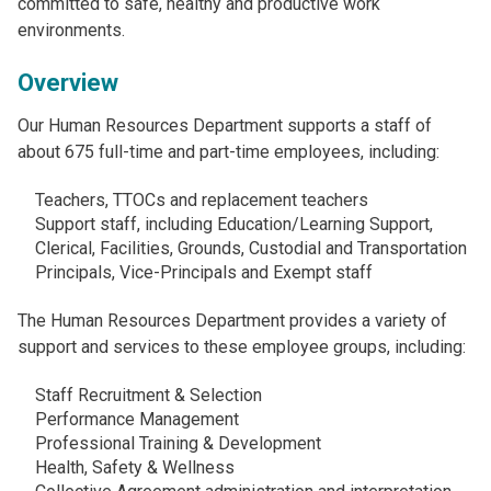
committed to safe, healthy and productive work
environments.
Overview
Our Human Resources Department supports a staff of
about 675 full-time and part-time employees, including:
Teachers, TTOCs and replacement teachers
Support staff, including Education/Learning Support,
Clerical, Facilities, Grounds, Custodial and Transportation
Principals, Vice-Principals and Exempt staff
The Human Resources Department provides a variety of
support and services to these employee groups, including:
Staff Recruitment & Selection
Performance Management
Professional Training & Development
Health, Safety & Wellness