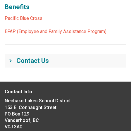
Benefits
Pacific Blue Cross
EFAP (Employee and Family Assistance Program)
Contact Us
keyboard_arrow_right
Contact Info
Nechako Lakes School District
153 E. Connaught Street
PO Box 129
Vanderhoof, BC
V0J 3A0