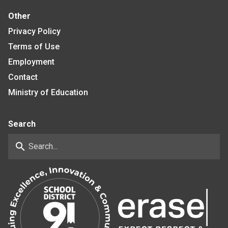
Other
Privacy Policy
Terms of Use
Employment
Contact
Ministry of Education
Search
search