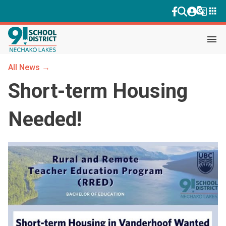
g_translate
apps
menu
All News →
Short-term Housing
Needed!