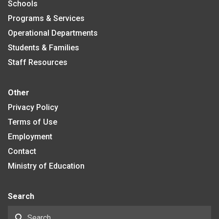
Schools
Programs & Services
Operational Departments
Students & Families
Staff Resources
Other
Privacy Policy
Terms of Use
Employment
Contact
Ministry of Education
Search
search