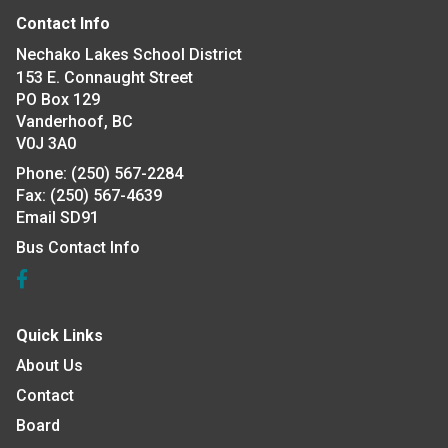
Contact Info
Nechako Lakes School District
153 E. Connaught Street
PO Box 129
Vanderhoof, BC
V0J 3A0
Phone:
(250) 567-2284
Fax:
(250) 567-4639
Email SD91
Bus Contact Info
Quick Links
About Us
Contact
Board